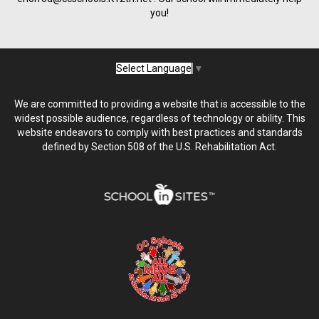
you!
Select Language
▼
We are committed to providing a website that is accessible to the
widest possible audience, regardless of technology or ability. This
website endeavors to comply with best practices and standards
defined by Section 508 of the U.S. Rehabilitation Act.