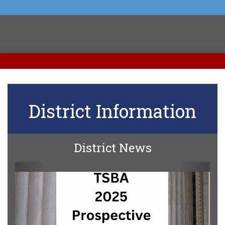
District Information
District News