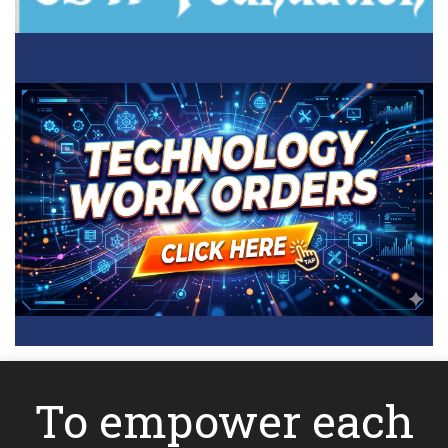
To empower each